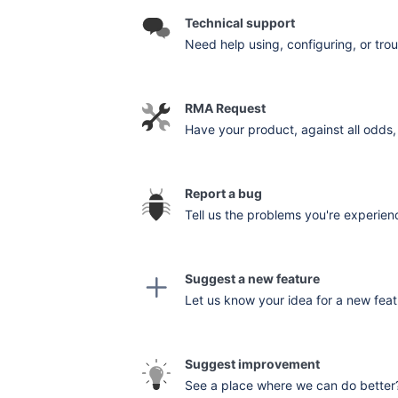
Technical support
Need help using, configuring, or trou
RMA Request
Have your product, against all odds, 
Report a bug
Tell us the problems you're experienc
Suggest a new feature
Let us know your idea for a new feat
Suggest improvement
See a place where we can do better? 