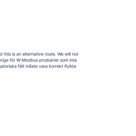
is is an alternative route. We will not
verige för W-Modbus produkter som inte
atoriska fält måste vara korrekt ifyllda