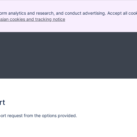
orm analytics and research, and conduct advertising. Accept all cook
ssian cookies and tracking notice
, (opens new window)
rt
rt request from the options provided.