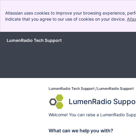
Atlassian uses cookies to improve your browsing experience, perf
indicate that you agree to our use of cookies on your device.
Atla
LumenRadio Tech Support
Skip to Main Content
LumenRadio Tech Support
LumenRadio Support
LumenRadio Suppo
Welcome! You can raise a LumenRadio Suppo
What can we help you with?