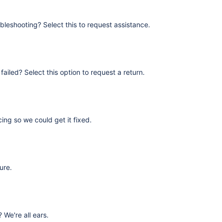
bleshooting? Select this to request assistance.
failed? Select this option to request a return.
ing so we could get it fixed.
ure.
We're all ears.