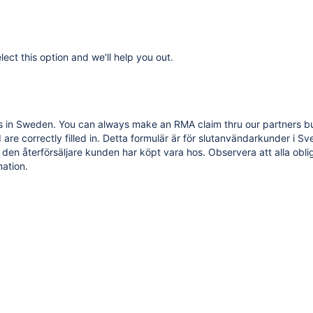
lect this option and we'll help you out.
in Sweden. You can always make an RMA claim thru our partners but th
are correctly filled in.
Detta formulär är för slutanvändarkunder i S
 den återförsäljare kunden har köpt vara hos. Observera att alla oblig
ation.