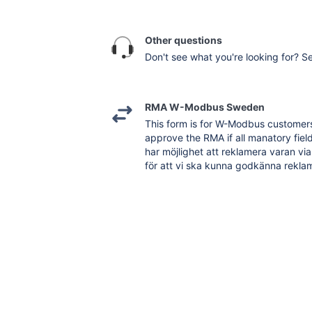
Other questions
Don't see what you're looking for? Se
RMA W-Modbus Sweden
This form is for W-Modbus customers 
approve the RMA if all manatory field 
har möjlighet att reklamera varan via
för att vi ska kunna godkänna reklam