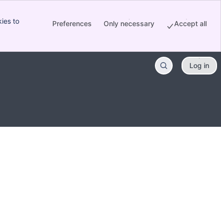
ies to
Preferences
Only necessary
Accept all
Log in